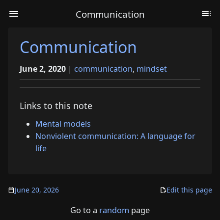
Communication
Communication
June 2, 2020
|
communication
,
mindset
Links to this note
Mental models
Nonviolent communication: A language for
life
June 20, 2026
Edit this page
Go to a
random
page