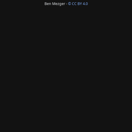
Ben Mezger -
© CC BY 4.0